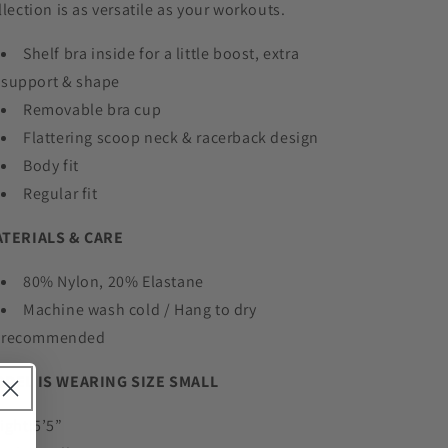
llection is as versatile as your workouts.
Shelf bra inside for a little boost, extra
support & shape
Removable bra cup
Flattering scoop neck & racerback design
Body fit
Regular fit
TERIALS & CARE
80% Nylon, 20% Elastane
Machine wash cold / Hang to dry
recommended
DEL IS WEARING SIZE SMALL
ight:5’5”