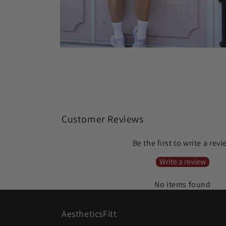
Open
media
4
in
modal
Customer Reviews
Be the first to write a rev
Write a review
No items found
AestheticsFitt