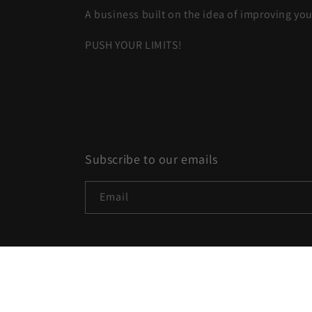
A business built on the idea of improving you
PUSH YOUR LIMITS!
Subscribe to our emails
Email
Country/region