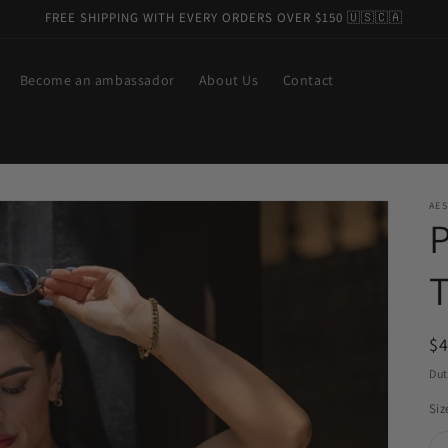
FREE SHIPPING WITH EVERY ORDERS OVER $150 🇺🇸🇨🇦
Become an ambassador
About Us
Contact
AES
R
$
pr
Dut
Siz