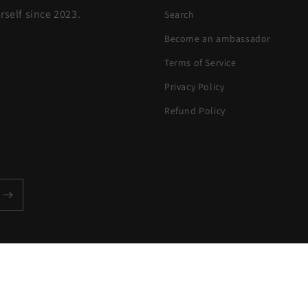
rself since 2023.
Search
Become an ambassador
Terms of Service
Privacy Policy
Refund Policy