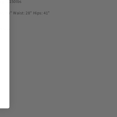
ight:150lbs
st: 38” Waist: 28” Hips: 41”
Share