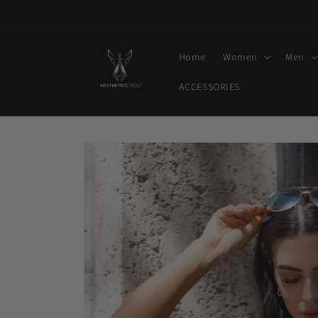
Skip to
content
Home
Women
Men
ACCESSORIES
Skip to
product
information