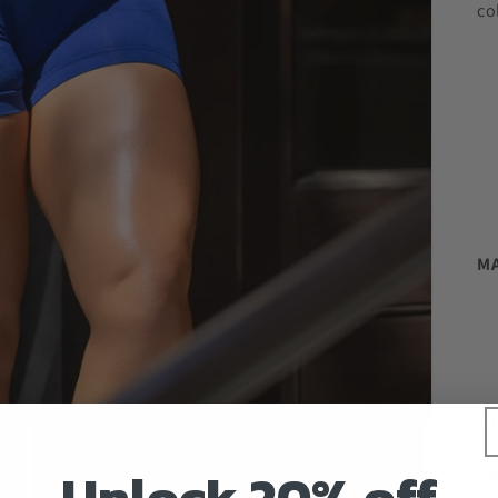
co
MA
MO
Unlock 20% off
He