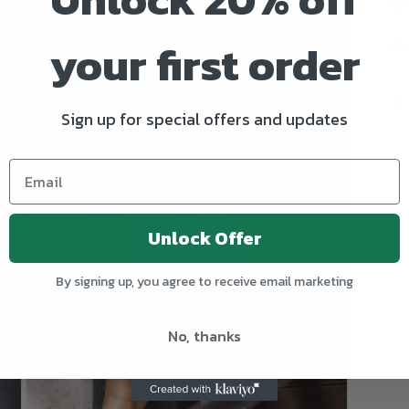
We
your first order
Bu
Sign up for special offers and updates
Unlock Offer
By signing up, you agree to receive email marketing
No, thanks