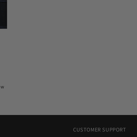
iew
CUSTOMER SUPPORT