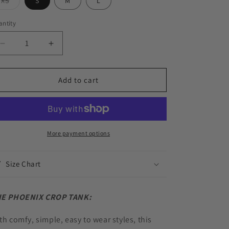
Variant
XS
S
M
L
o
sold
out
or
n
ntity
antity
unavailable
Decrease
Increase
quantity
quantity
for
for
PHOENIX
PHOENIX
Add to cart
CROP
CROP
TANK
TANK
-
-
CASHMERE
CASHMERE
More payment options
Size Chart
E PHOENIX CROP TANK:
th comfy, simple, easy to wear styles, this