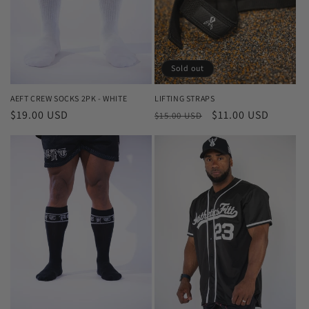
i
o
n
Sold out
:
AEFT CREW SOCKS 2PK - WHITE
LIFTING STRAPS
Regular
$19.00 USD
Regular
Sale
$11.00 USD
$15.00 USD
price
price
price