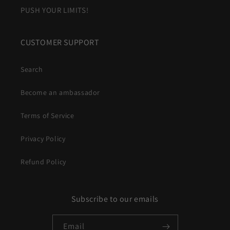
PUSH YOUR LIMITS!
CUSTOMER SUPPORT
Search
Become an ambassador
Terms of Service
Privacy Policy
Refund Policy
Subscribe to our emails
Email