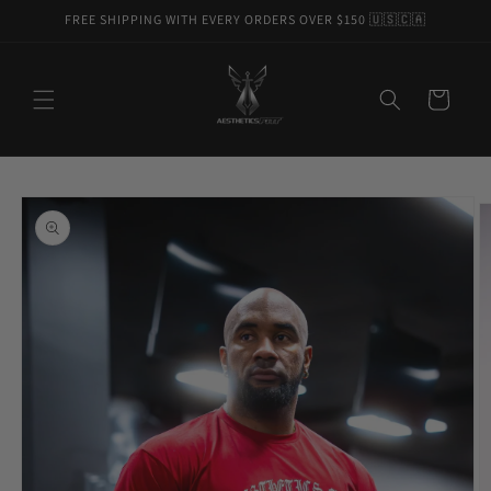
Skip to
FREE SHIPPING WITH EVERY ORDERS OVER $150 🇺🇸🇨🇦
content
Cart
Skip to
product
information