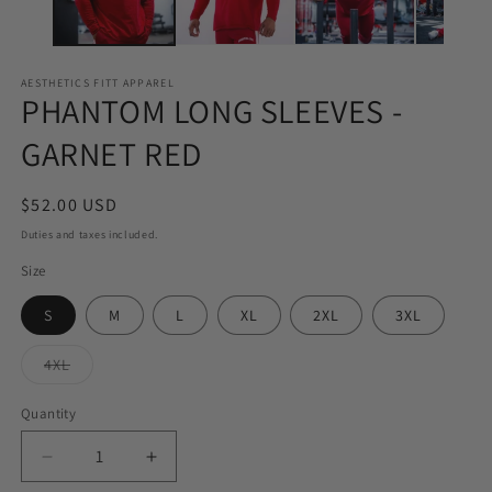
AESTHETICS FITT APPAREL
PHANTOM LONG SLEEVES -
GARNET RED
Regular
$52.00 USD
price
Duties and taxes included.
Size
S
M
L
XL
2XL
3XL
Variant
4XL
sold
out
or
Quantity
Quantity
unavailable
Decrease
Increase
quantity
quantity