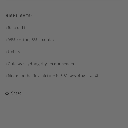
HIGHLIGHTS:
• Relaxed fit
• 95% cotton, 5% spandex
• Unisex
• Cold wash/Hang dry recommended
• Model in the first picture is 5’8’’ wearing size XL
Share