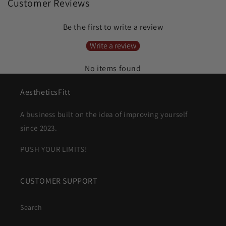
Customer Reviews
Be the first to write a review
Write a review
No items found
AestheticsFitt
A business built on the idea of improving yourself
since 2023.
PUSH YOUR LIMITS!
CUSTOMER SUPPORT
Search