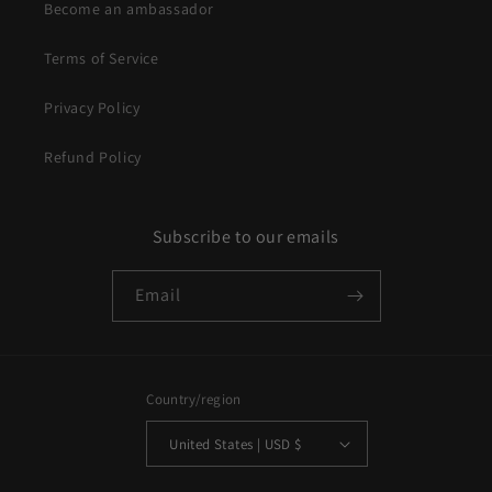
Become an ambassador
Terms of Service
Privacy Policy
Refund Policy
Subscribe to our emails
Email
Country/region
United States | USD $