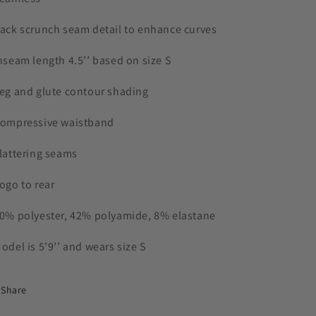
Back scrunch seam detail to enhance curves
Inseam length 4.5’’ based on size S
Leg and glute contour shading
Compressive waistband
Flattering seams
Logo to rear
50% polyester, 42% polyamide, 8% elastane
Model is 5’9’’ and wears size S
Share