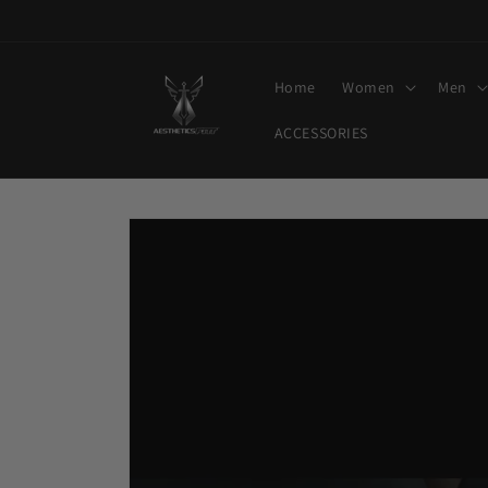
Skip to
content
Home
Women
Men
ACCESSORIES
Skip to
product
information