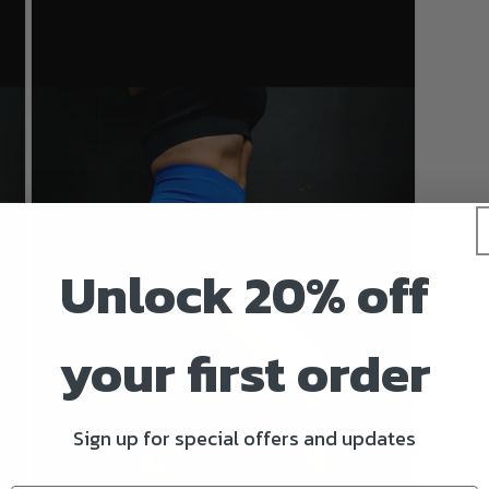
Unlock 20% off
your first order
Sign up for special offers and updates