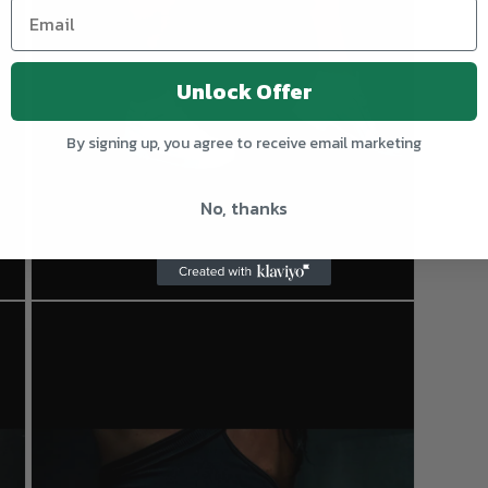
Unlock Offer
By signing up, you agree to receive email marketing
No, thanks
Open
media
3
in
modal