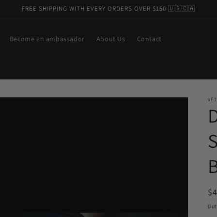
FREE SHIPPING WITH EVERY ORDERS OVER $150 🇺🇸🇨🇦
Become an ambassador
About Us
Contact
VÊT
R
$
pr
Dut