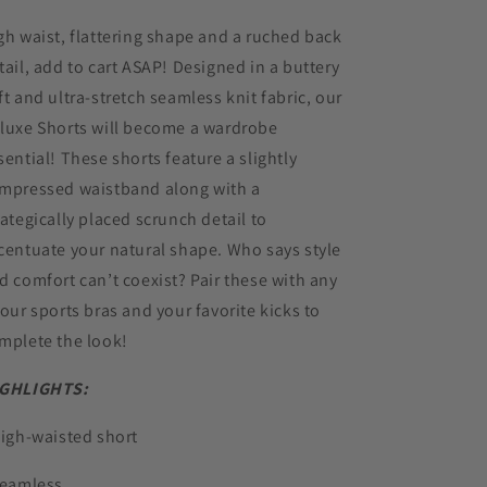
gh waist, flattering shape and a ruched back
tail, add to cart ASAP! Designed in a buttery
ft and ultra-stretch seamless knit fabric, our
luxe Shorts will become a wardrobe
sential! These shorts feature a slightly
mpressed waistband along with a
rategically placed scrunch detail to
centuate your natural shape. Who says style
d comfort can’t coexist? Pair these with any
 our sports bras and your favorite kicks to
mplete the look!
GHLIGHTS:
High-waisted short
Seamless