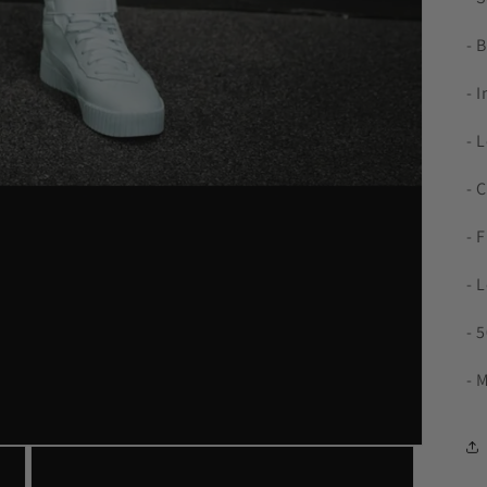
- 
- 
- 
- 
- 
- 
- 
- 