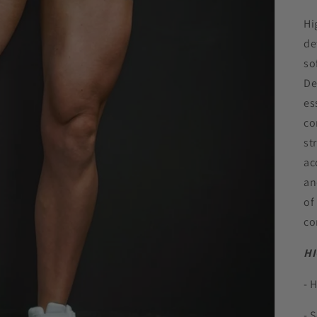
Hi
de
so
De
es
co
st
ac
an
of
co
HI
- 
- 