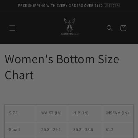
Skip to
FREE SHIPPING WITH EVERY ORDERS OVER $150 🇺🇸🇨🇦
content
Cart
Women's Bottom Size
Chart
SIZE
WAIST (IN)
HIP (IN)
INSEAM (IN)
Small
26.8 - 29.1
36.2 - 38.6
31.3