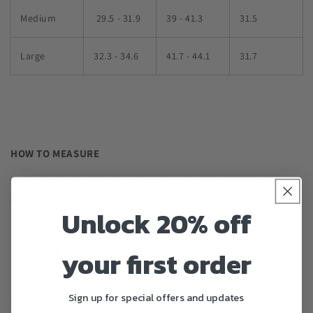
Medium
29.5 - 31.9
39 - 41.3
31.5
Large
32.3 - 34.6
41.7 - 44.1
31.7
HOW TO MEASURE
Waist: Measure around narrowest part of the waist keeping
the measuring tape straight.
Unlock 20% off
Hips: Measure around fullest part of the hip keeping the
measuring tape straight.
your first order
Inseam: Measure length from the crotch seam to the bottom
Sign up for special offers and updates
of the leg seam.