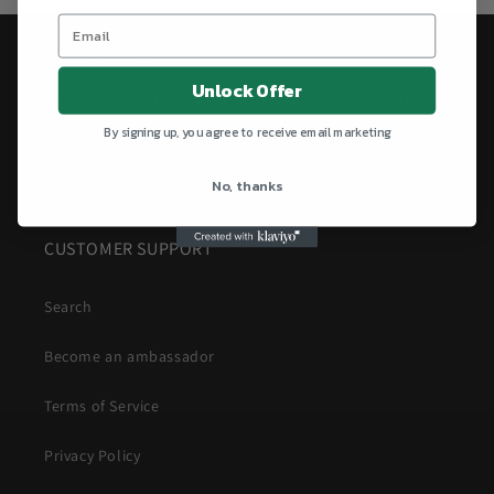
AestheticsFitt
Unlock Offer
A business built on the idea of improving yourself
since 2023.
By signing up, you agree to receive email marketing
PUSH YOUR LIMITS!
No, thanks
CUSTOMER SUPPORT
Search
Become an ambassador
Terms of Service
Privacy Policy