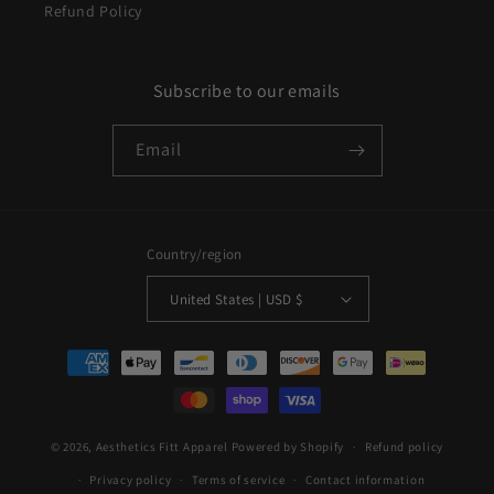
Refund Policy
Subscribe to our emails
Email
Country/region
United States | USD $
Payment
methods
© 2026,
Aesthetics Fitt Apparel
Powered by Shopify
Refund policy
Privacy policy
Terms of service
Contact information